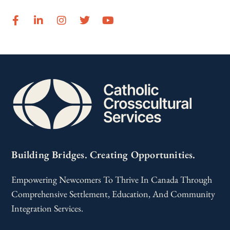
Building Bridges. Creating Opportunities.
Empowering Newcomers To Thrive In Canada Through
Comprehensive Settlement, Education, And Community
Integration Services.