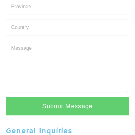
Submit Message
General Inquiries​