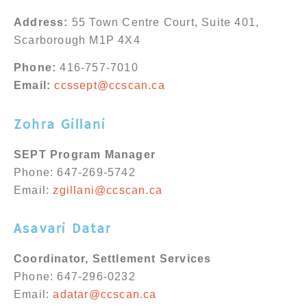
Address:
55 Town Centre Court, Suite 401,
Scarborough M1P 4X4
Phone:
416-757-7010
Email:
ccssept@ccscan.ca
Zohra Gillani
SEPT Program Manager
Phone:
647-269-5742
Email:
zgillani@ccscan.ca
Asavari Datar
Coordinator, Settlement Services
Phone: 647-296-0232
Email:
adatar@ccscan.ca