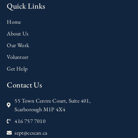
Quick Links
Home
About Us
Our Work
Volunteer
Get Help
Contact Us
55 Town Centre Court, Suite 401,
Scarborough M1P 4X4
416 757 7010
sept@ccscan.ca