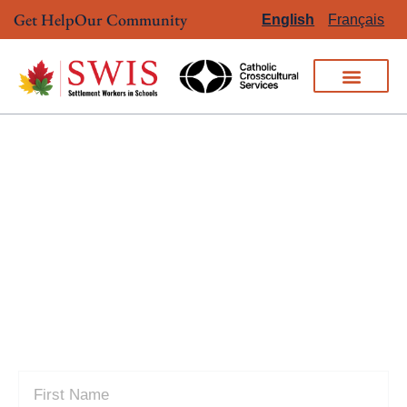
Get Help
Our Community
English
Français
CONTACT US
Connect with our team to learn more
about our services